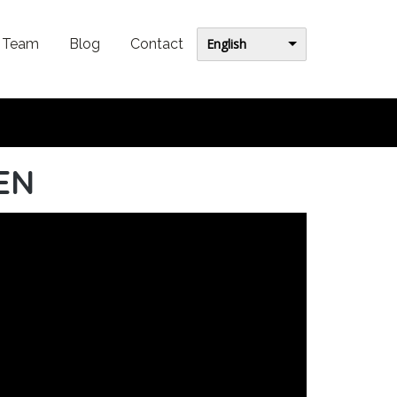
English
Team
Blog
Contact
 EN