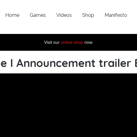
Home
Games
Videos
Shop
Manifesto
Visit our
online shop
now.
e I Announcement trailer