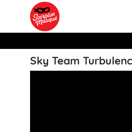
Skip to main content
Sky Team Turbulenc