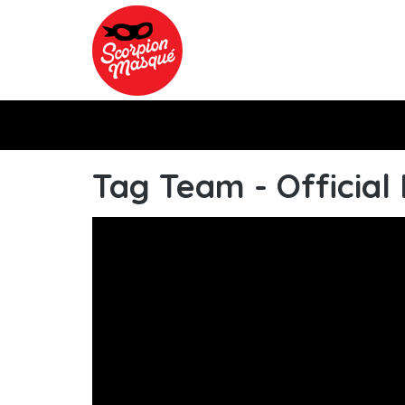
Skip to main content
Tag Team - Official