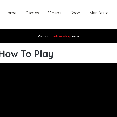
Home
Games
Videos
Shop
Manifesto
Visit our
online shop
now.
 How To Play