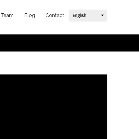
English
Team
Blog
Contact