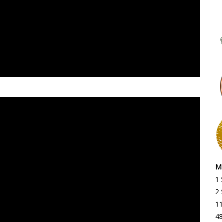
Ma
1
2 
1
4