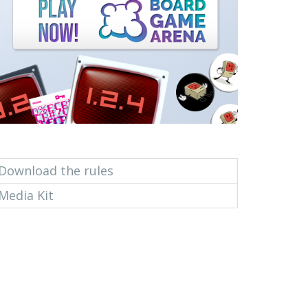
Download the rules
Media Kit