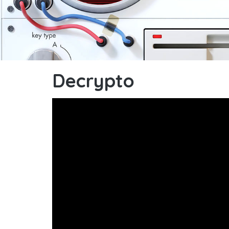
Decrypto
Decrypto : videorules