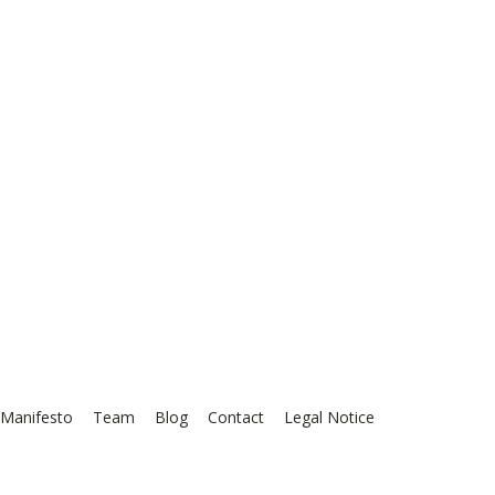
Manifesto
Team
Blog
Contact
Legal Notice