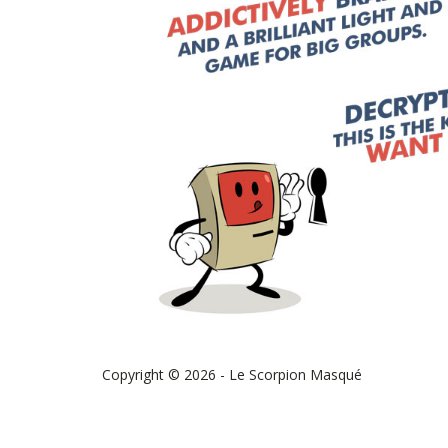
Copyright © 2026 - Le Scorpion Masqué