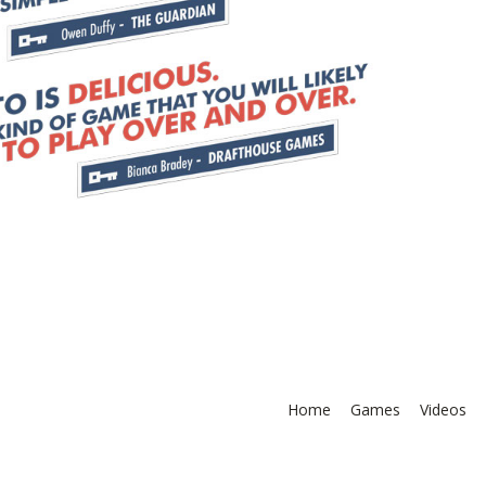
Home
Games
Videos