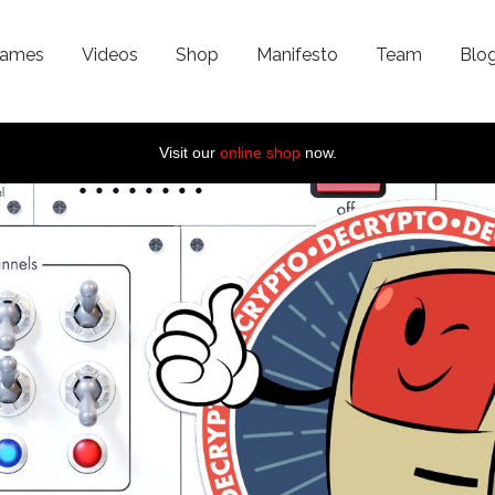
ames
Videos
Shop
Manifesto
Team
Blo
Visit our
online shop
now.