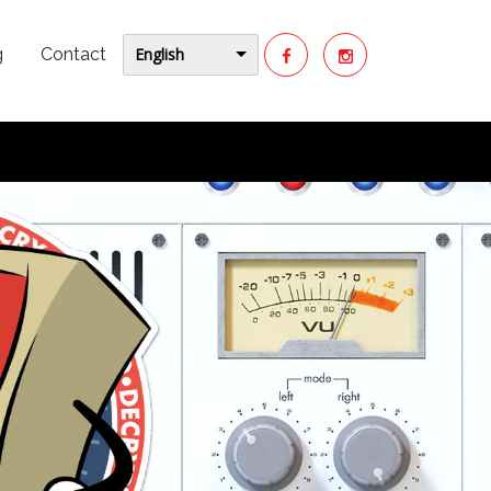
English
g
Contact