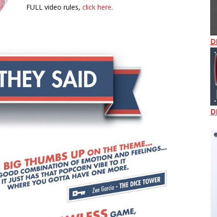
FULL video rules,
click here
.
D
D