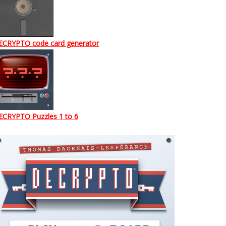
ECRYPTO code card generator
ECRYPTO Puzzles 1 to 6