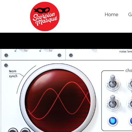
Skip to main content
Home
G