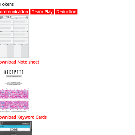
 Tokens
ommunication
Team Play
Deduction
ownload Note sheet
ownload
Keyword Cards