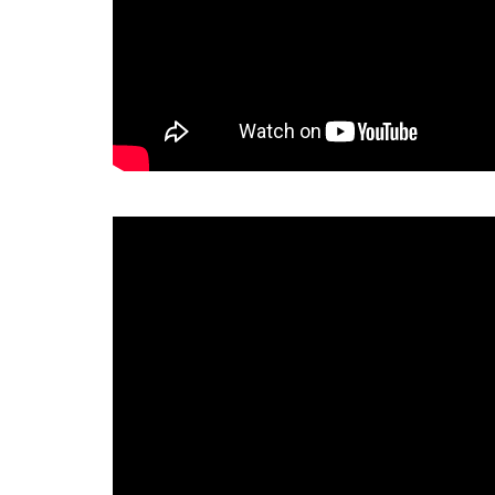
Decrypto - How To Play