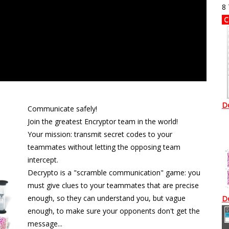
8
C
D
Communicate safely!
Join the greatest Encryptor team in the world!
Your mission: transmit secret codes to your
teammates without letting the opposing team
intercept.
Decrypto is a "scramble communication" game: you
must give clues to your teammates that are precise
enough, so they can understand you, but vague
D
enough, to make sure your opponents don't get the
message...