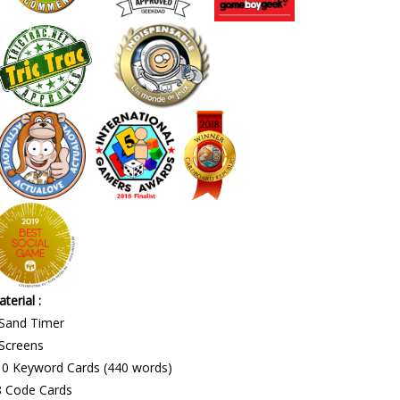
terial :
 Sand Timer
Screens
10 Keyword Cards (440 words)
8 Code Cards