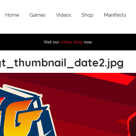
Home
Games
Videos
Shop
Manifesto
Visit our
online shop
now.
yt_thumbnail_date2.jpg