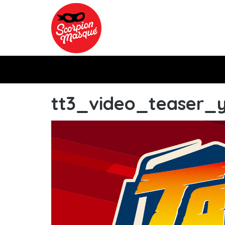
Skip to main content
tt3_video_teaser_