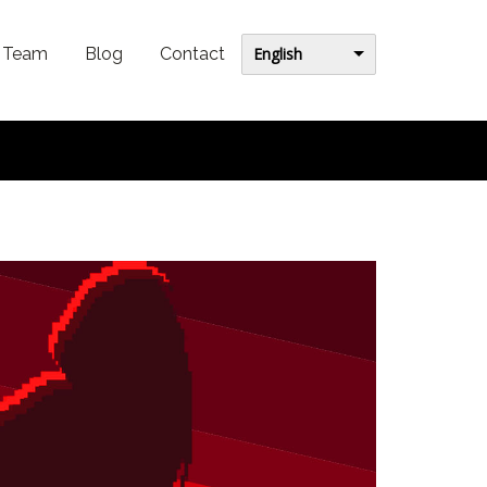
English
Team
Blog
Contact