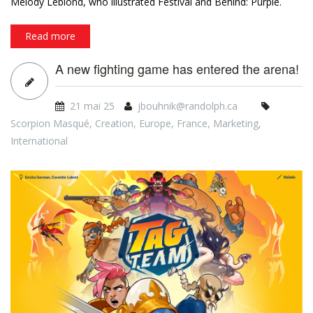
game by Jules Messaud (Akropolis, Miams, Moustache) and
Melody Leblond, who illustrated Festival and Behind: Purple.
Read more
A new fighting game has entered the arena!
21 mai 25
jbouhnik@randolph.ca
Scorpion Masqué
,
Creation
,
Europe
,
France
,
Marketing
,
International
tt_bannerblog_siteweb_08apr