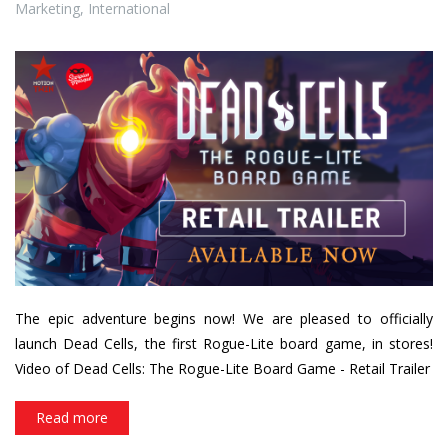
Masqué
,
Québec
,
Development
,
Creation
,
Europe
,
France
,
Marketing
,
International
dc_thumbnail_availablenow_
The epic adventure begins now! We are pleased to officially
launch Dead Cells, the first Rogue-Lite board game, in stores!
Video of Dead Cells: The Rogue-Lite Board Game - Retail Trailer
Read more