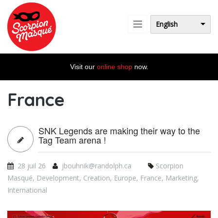
Skip to main content
English
Visit our
online shop
now.
France
SNK Legends are making their way to the
Tag Team arena !
28 juil 26
jbouhnik@randolph.ca
Scorpion
Masqué
,
Development
,
Creation
,
Europe
,
France
,
Marketing
,
International