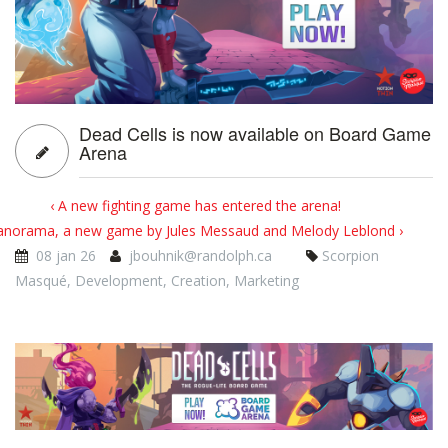
Dead Cells is now available on Board Game
Arena
‹ A new fighting game has entered the arena!
anorama, a new game by Jules Messaud and Melody Leblond ›
08 jan 26
jbouhnik@randolph.ca
Scorpion
Masqué
,
Development
,
Creation
,
Marketing