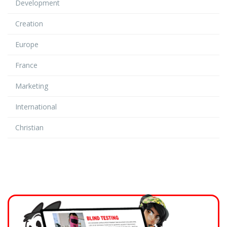
Development
Creation
Europe
France
Marketing
International
Christian