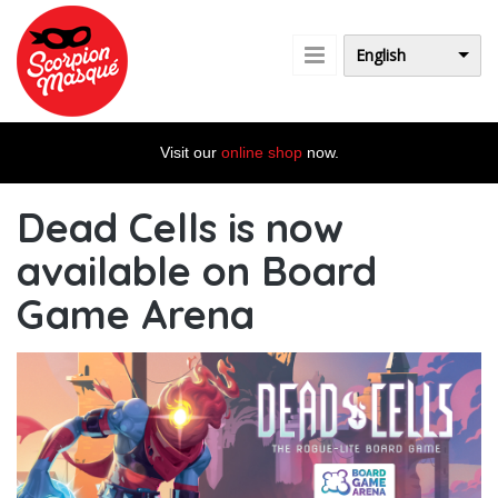
Skip to main content
English
Visit our
online shop
now.
Dead Cells is now
available on Board
Game Arena
dc_bannieresw_en.jpg