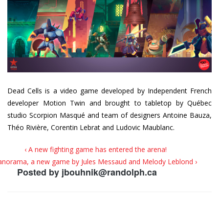
Dead Cells is a video game developed by Independent French
developer Motion Twin and brought to tabletop by Québec
studio Scorpion Masqué and team of designers Antoine Bauza,
Théo Rivière, Corentin Lebrat and Ludovic Maublanc.
‹ A new fighting game has entered the arena!
anorama, a new game by Jules Messaud and Melody Leblond ›
Posted by
jbouhnik@randolph.ca