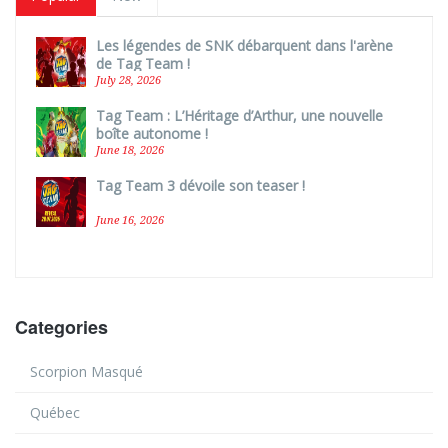
Les légendes de SNK débarquent dans l'arène
de Tag Team !
July 28, 2026
Tag Team : L’Héritage d’Arthur, une nouvelle
boîte autonome !
June 18, 2026
Tag Team 3 dévoile son teaser !
June 16, 2026
Categories
Scorpion Masqué
Québec