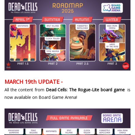
MARCH 19th UPDATE -
All the content from
Dead Cells: The Rogue-Lite board game
is
now available on Board Game Arena!