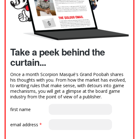
Take a peek behind the
curtain...
Once a month Scorpion Masqué's Grand Poobah shares
his thoughts with you. From how the market has evolved,
to writing rules that make sense, with detours into game
mechanisms, you will get a glimpse at the board game
industry from the point of view of a publisher.
first name
email address
*