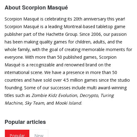
About Scorpion Masqué
Scorpion Masqué is celebrating its 20th anniversary this year!
Scorpion Masqué is a leading Montreal-based tabletop game
publisher part of the Hachette Group. Since 2006, our passion
has been making quality games for children, adults, and the
whole family, with the goal of creating memorable moments for
everyone. With more than 50 published games, Scorpion
Masqué is a recognizable and renowned brand on the
international scene. We have a presence in more than 50
countries and have sold over 4.5 million games since the studio
founding. Some of our successes include multi award-winning
titles such as
Zombie Kidz Evolution
,
Decrypto
,
Turing
Machine
,
Sky Team
, and
Mooki Island
.
Popular articles
Popular
New