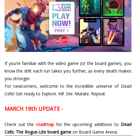
If you’re familiar with the video game (or the board game!), you
know the drill: each run takes you further, as every death makes
you stronger.
For newcomers, welcome to the incredible universe of Dead
Cells! Get ready to Explore. Kill. Die. Mutate. Repeat.
MARCH 19th UPDATE -
Check out the
roadmap
for the upcoming additions to
Dead
Cells: The Rogue-Lite board game
on Board Game Arena.