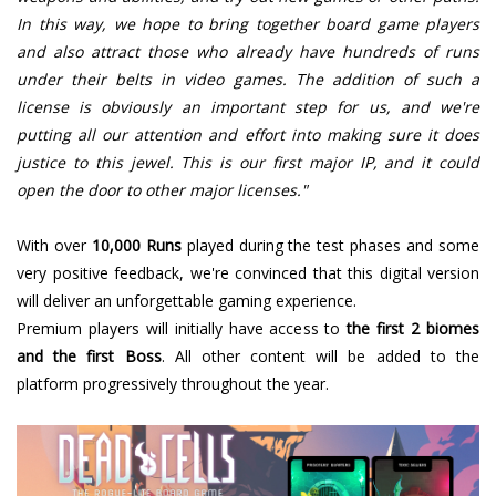
In this way, we hope to bring together board game players
and also attract those who already have hundreds of runs
under their belts in video games. The addition of such a
license is obviously an important step for us, and we're
putting all our attention and effort into making sure it does
justice to this jewel. This is our first major IP, and it could
open the door to other major licenses."
With over
10,000 Runs
played during the test phases and some
very positive feedback, we're convinced that this digital version
will deliver an unforgettable gaming experience.
Premium players will initially have access to
the first 2 biomes
and the first Boss
. All other content will be added to the
platform progressively throughout the year.