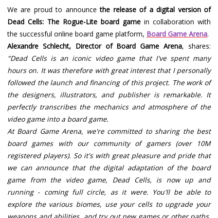
We are proud to announce
the release of a digital version of
Dead Cells: The Rogue-Lite board game
in collaboration with
the successful online board game platform,
Board Game Arena
.
Alexandre Schlecht, Director of Board Game Arena
, shares:
"Dead Cells is an iconic video game that I've spent many
hours on. It was therefore with great interest that I personally
followed the launch and financing of this project. The work of
the designers, illustrators, and publisher is remarkable. It
perfectly transcribes the mechanics and atmosphere of the
video game into a board game.
At Board Game Arena, we're committed to sharing the best
board games with our community of gamers (over 10M
registered players). So it's with great pleasure and pride that
we can announce that the digital adaptation of the board
game from the video game, Dead Cells, is now up and
running - coming full circle, as it were. You'll be able to
explore the various biomes, use your cells to upgrade your
weapons and abilities, and try out new games or other paths.