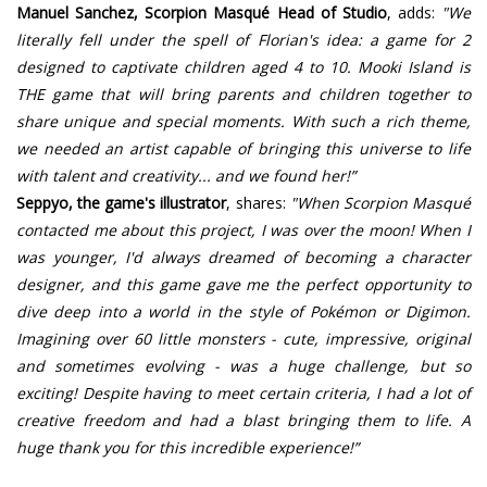
Manuel Sanchez, Scorpion Masqué Head of Studio
, adds:
"We
literally fell under the spell of Florian's idea: a game for 2
designed to captivate children aged 4 to 10. Mooki Island is
THE game that will bring parents and children together to
share unique and special moments. With such a rich theme,
we needed an artist capable of bringing this universe to life
with talent and creativity... and we found her!”
Seppyo, the game's illustrator
, shares:
"When Scorpion Masqué
contacted me about this project, I was over the moon! When I
was younger, I'd always dreamed of becoming a character
designer, and this game gave me the perfect opportunity to
dive deep into a world in the style of Pokémon or Digimon.
Imagining over 60 little monsters - cute, impressive, original
and sometimes evolving - was a huge challenge, but so
exciting! Despite having to meet certain criteria, I had a lot of
creative freedom and had a blast bringing them to life. A
huge thank you for this incredible experience!”