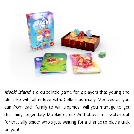
Mooki Island
is a quick little game for 2 players that young and
old alike will fall in love with. Collect as many Mookies as you
can from each family to win trophies! Will you manage to get
the shiny Legendary Mookie cards? And above all... watch out
for that silly spider who's just waiting for a chance to play a trick
on you!