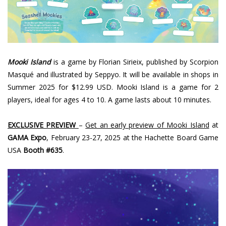
Mooki Island
is a game by Florian Sirieix, published by Scorpion
Masqué and illustrated by Seppyo. It will be available in shops in
Summer 2025 for $12.99 USD. Mooki Island is a game for 2
players, ideal for ages 4 to 10. A game lasts about 10 minutes.
EXCLUSIVE PREVIEW
–
Get an early preview of Mooki Island
at
GAMA Expo
, February 23-27, 2025 at the Hachette Board Game
USA
Booth #635
.