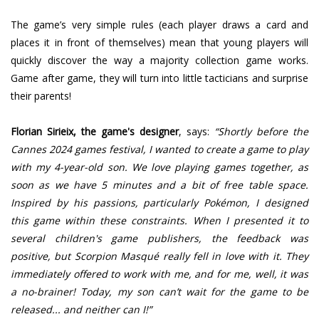
The game’s very simple rules (each player draws a card and
places it in front of themselves) mean that young players will
quickly discover the way a majority collection game works.
Game after game, they will turn into little tacticians and surprise
their parents!
Florian Sirieix, the game's designer
, says:
“Shortly before the
Cannes 2024 games festival, I wanted to create a game to play
with my 4-year-old son. We love playing games together, as
soon as we have 5 minutes and a bit of free table space.
Inspired by his passions, particularly Pokémon, I designed
this game within these constraints. When I presented it to
several children's game publishers, the feedback was
positive, but Scorpion Masqué really fell in love with it. They
immediately offered to work with me, and for me, well, it was
a no-brainer! Today, my son can’t wait for the game to be
released... and neither can I!”