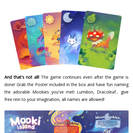
And that's not all!
The game continues even after the game is
done! Grab the Poster included in the box and have fun naming
the adorable Mookies you've met! Lumilion, Dracoleaf... give
free rein to your imagination, all names are allowed!