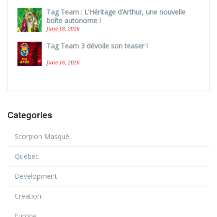
Tag Team : L’Héritage d’Arthur, une nouvelle
boîte autonome !
June 18, 2026
Tag Team 3 dévoile son teaser !
June 16, 2026
Categories
Scorpion Masqué
Québec
Development
Creation
Europe