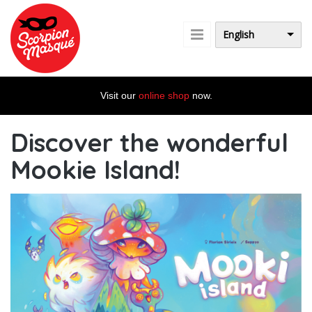
Skip to main content
English
Visit our
online shop
now.
Discover the wonderful
Mookie Island!
st_banniere_sw_blog_en.jpg