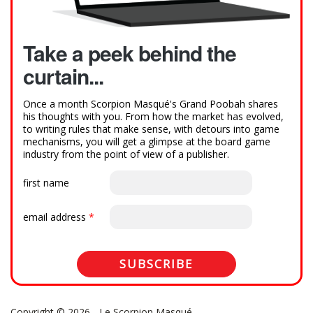
Take a peek behind the
curtain...
Once a month Scorpion Masqué's Grand Poobah shares
his thoughts with you. From how the market has evolved,
to writing rules that make sense, with detours into game
mechanisms, you will get a glimpse at the board game
industry from the point of view of a publisher.
first name
email address
*
Copyright © 2026 - Le Scorpion Masqué