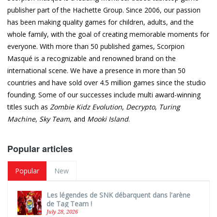
publisher part of the Hachette Group. Since 2006, our passion
has been making quality games for children, adults, and the
whole family, with the goal of creating memorable moments for
everyone. With more than 50 published games, Scorpion
Masqué is a recognizable and renowned brand on the
international scene. We have a presence in more than 50
countries and have sold over 4.5 million games since the studio
founding. Some of our successes include multi award-winning
titles such as
Zombie Kidz Evolution
,
Decrypto
,
Turing
Machine
,
Sky Team
, and
Mooki Island
.
Popular articles
Popular
New
Les légendes de SNK débarquent dans l'arène
de Tag Team !
July 28, 2026