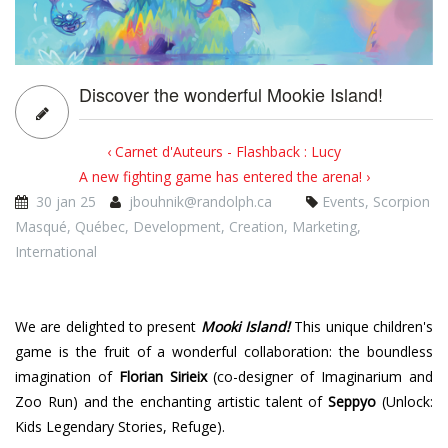
Discover the wonderful Mookie Island!
‹ Carnet d'Auteurs - Flashback : Lucy
A new fighting game has entered the arena! ›
30 jan 25
jbouhnik@randolph.ca
Events
,
Scorpion
Masqué
,
Québec
,
Development
,
Creation
,
Marketing
,
International
We are delighted to present
Mooki Island!
This unique children's
game is the fruit of a wonderful collaboration: the boundless
imagination of
Florian Sirieix
(co-designer of Imaginarium and
Zoo Run) and the enchanting artistic talent of
Seppyo
(Unlock:
Kids Legendary Stories, Refuge).