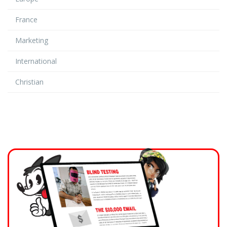
France
Marketing
International
Christian