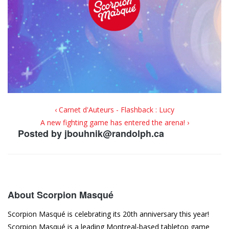
‹ Carnet d'Auteurs - Flashback : Lucy
A new fighting game has entered the arena! ›
Posted by
jbouhnik@randolph.ca
About Scorpion Masqué
Scorpion Masqué is celebrating its 20th anniversary this year!
Scorpion Masqué is a leading Montreal-based tabletop game